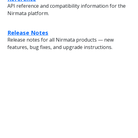
API reference and compatibility information for the
Nirmata platform.
Release Notes
Release notes for all Nirmata products — new
features, bug fixes, and upgrade instructions.