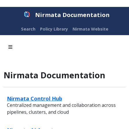
Nirmata Documentation
Search
Policy Library
Nirmata Website
Nirmata Documentation
Nirmata Control Hub
Centralized management and collaboration across
pipelines, clusters, and cloud