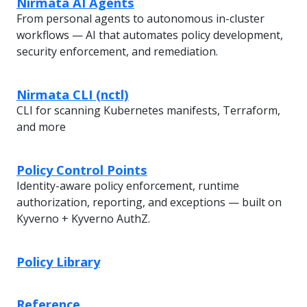
Nirmata AI Agents
From personal agents to autonomous in-cluster
workflows — AI that automates policy development,
security enforcement, and remediation.
Nirmata CLI (nctl)
CLI for scanning Kubernetes manifests, Terraform,
and more
Policy Control Points
Identity-aware policy enforcement, runtime
authorization, reporting, and exceptions — built on
Kyverno + Kyverno AuthZ.
Policy Library
Reference