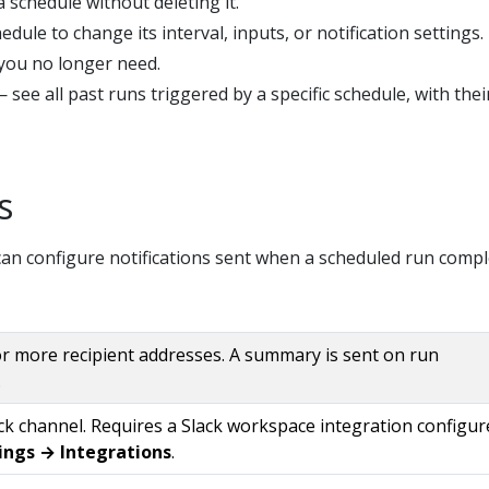
 schedule without deleting it.
edule to change its interval, inputs, or notification settings.
you no longer need.
 see all past runs triggered by a specific schedule, with thei
s
an configure notifications sent when a scheduled run compl
r more recipient addresses. A summary is sent on run
.
ack channel. Requires a Slack workspace integration configur
ings → Integrations
.