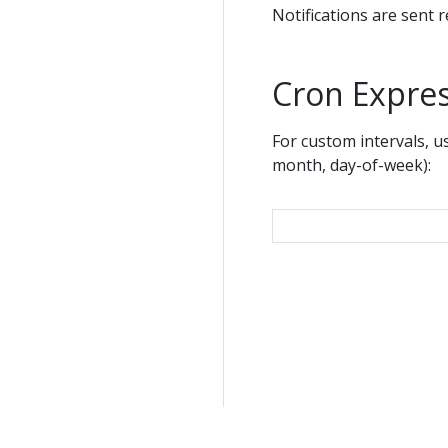
Notifications are sent 
Cron Expre
For custom intervals, u
month, day-of-week):