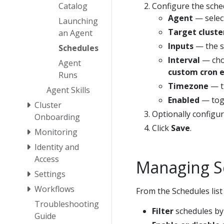
Catalog
Configure the sche
Agent
— select
Launching
Target cluste
an Agent
Inputs
— the s
Schedules
Interval
— choo
Agent
custom cron 
Runs
Timezone
— th
Agent Skills
Enabled
— togg
Cluster
Optionally configu
Onboarding
Click
Save
.
Monitoring
Identity and
Access
Managing S
Settings
Workflows
From the Schedules list
Troubleshooting
Filter
schedules by a
Guide