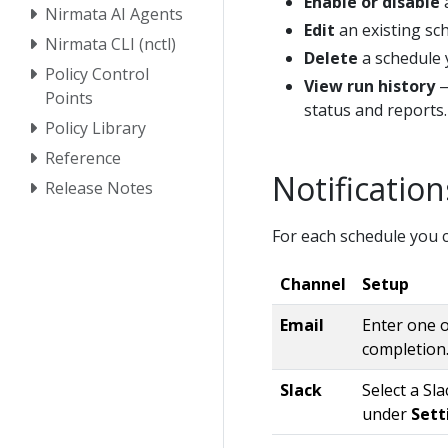
Enable or disable
a
Nirmata AI Agents
Edit
an existing sch
Nirmata CLI (nctl)
Delete
a schedule 
Policy Control
View run history
—
Points
status and reports.
Policy Library
Reference
Notification
Release Notes
For each schedule you c
Channel
Setup
Email
Enter one o
completion
Slack
Select a Sl
under
Sett