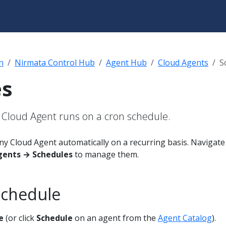
n
Nirmata Control Hub
Agent Hub
Cloud Agents
S
es
 Cloud Agent runs on a cron schedule.
ny Cloud Agent automatically on a recurring basis. Navigate
gents → Schedules
to manage them.
Schedule
e
(or click
Schedule
on an agent from the
Agent Catalog
).