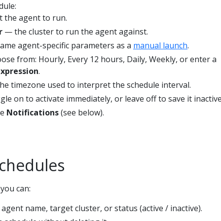
dule:
 the agent to run.
r
— the cluster to run the agent against.
ame agent-specific parameters as a
manual launch
.
se from: Hourly, Every 12 hours, Daily, Weekly, or enter a
expression
.
e timezone used to interpret the schedule interval.
le on to activate immediately, or leave off to save it inactive
re
Notifications
(see below).
chedules
 you can:
gent name, target cluster, or status (active / inactive).