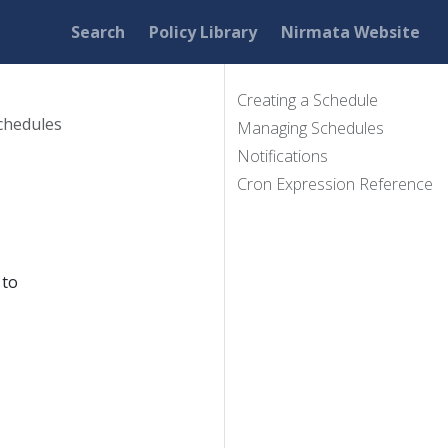
Search
Policy Library
Nirmata Website
Creating a Schedule
chedules
Managing Schedules
Notifications
Cron Expression Reference
 to