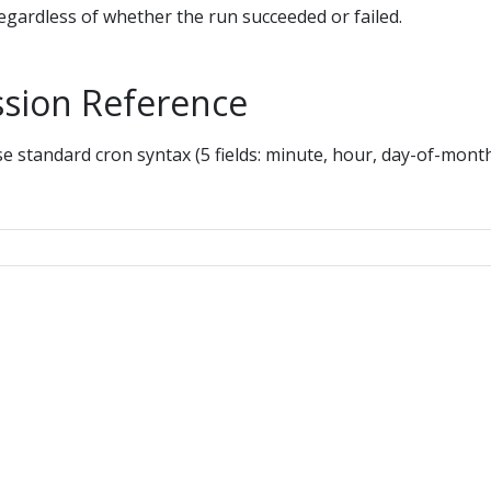
regardless of whether the run succeeded or failed.
ssion Reference
se standard cron syntax (5 fields: minute, hour, day-of-mont