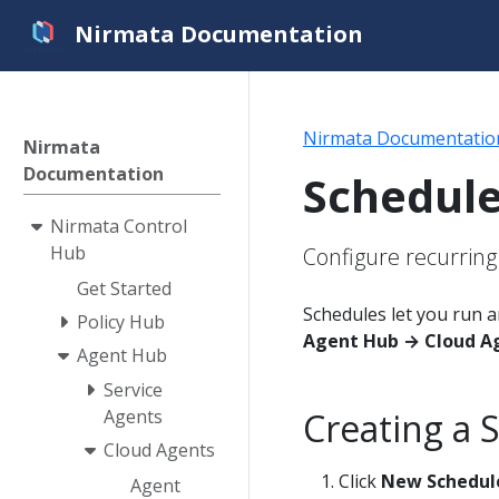
Nirmata Documentation
Nirmata Documentatio
Nirmata
Documentation
Schedul
Nirmata Control
Hub
Configure recurring
Get Started
Schedules let you run a
Policy Hub
Agent Hub → Cloud A
Agent Hub
Service
Creating a 
Agents
Cloud Agents
Click
New Schedul
Agent