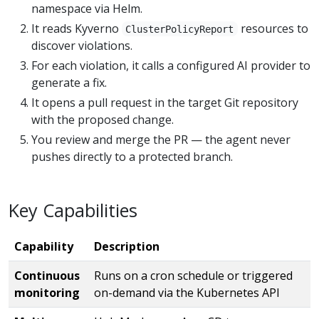
namespace via Helm.
It reads Kyverno
resources to
ClusterPolicyReport
discover violations.
For each violation, it calls a configured AI provider to
generate a fix.
It opens a pull request in the target Git repository
with the proposed change.
You review and merge the PR — the agent never
pushes directly to a protected branch.
Key Capabilities
Capability
Description
Continuous
Runs on a cron schedule or triggered
monitoring
on-demand via the Kubernetes API