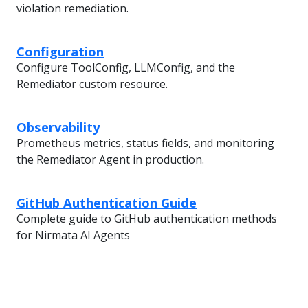
violation remediation.
Configuration
Configure ToolConfig, LLMConfig, and the
Remediator custom resource.
Observability
Prometheus metrics, status fields, and monitoring
the Remediator Agent in production.
GitHub Authentication Guide
Complete guide to GitHub authentication methods
for Nirmata AI Agents