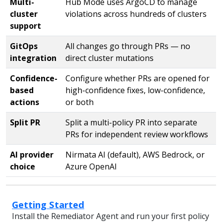
Multi-
Hub Mode uses ArgoCD to manage
cluster
violations across hundreds of clusters
support
GitOps
All changes go through PRs — no
integration
direct cluster mutations
Confidence-
Configure whether PRs are opened for
based
high-confidence fixes, low-confidence,
actions
or both
Split PR
Split a multi-policy PR into separate
PRs for independent review workflows
AI provider
Nirmata AI (default), AWS Bedrock, or
choice
Azure OpenAI
Getting Started
Install the Remediator Agent and run your first policy