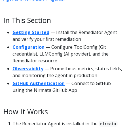
In This Section
Getting Started
— Install the Remediator Agent
and verify your first remediation
Configuration
— Configure ToolConfig (Git
credentials), LLMConfig (AI provider), and the
Remediator resource
Observability
— Prometheus metrics, status fields,
and monitoring the agent in production
GitHub Authentication
— Connect to GitHub
using the Nirmata GitHub App
How It Works
The Remediator Agent is installed in the
nirmata