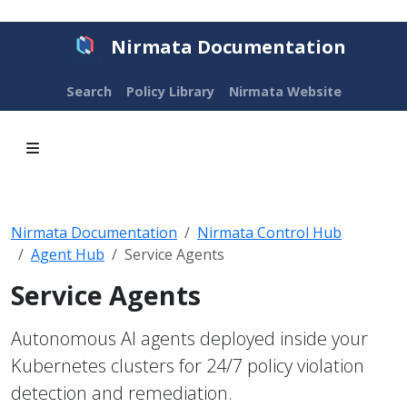
Nirmata Documentation
Search
Policy Library
Nirmata Website
Nirmata Documentation
Nirmata Control Hub
Agent Hub
Service Agents
Service Agents
Autonomous AI agents deployed inside your
Kubernetes clusters for 24/7 policy violation
detection and remediation.