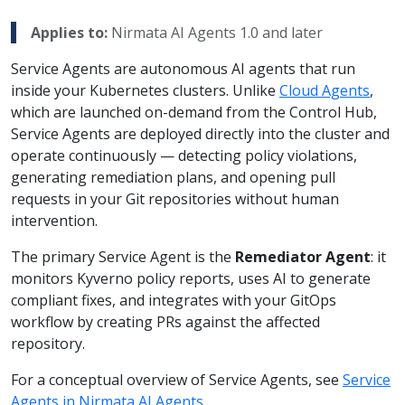
Applies to:
Nirmata AI Agents 1.0 and later
Service Agents are autonomous AI agents that run
inside your Kubernetes clusters. Unlike
Cloud Agents
,
which are launched on-demand from the Control Hub,
Service Agents are deployed directly into the cluster and
operate continuously — detecting policy violations,
generating remediation plans, and opening pull
requests in your Git repositories without human
intervention.
The primary Service Agent is the
Remediator Agent
: it
monitors Kyverno policy reports, uses AI to generate
compliant fixes, and integrates with your GitOps
workflow by creating PRs against the affected
repository.
For a conceptual overview of Service Agents, see
Service
Agents in Nirmata AI Agents
.