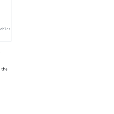
iables to specify the branch.
r
n the