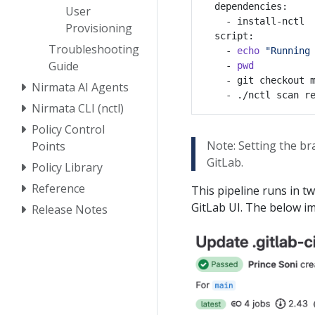
User
Provisioning
Troubleshooting
    - 
echo
"Running
Guide
    - 
pwd
    - git checkout 
Nirmata AI Agents
Nirmata CLI (nctl)
Policy Control
Note: Setting the b
Points
GitLab.
Policy Library
Reference
This pipeline runs in t
GitLab UI. The below i
Release Notes