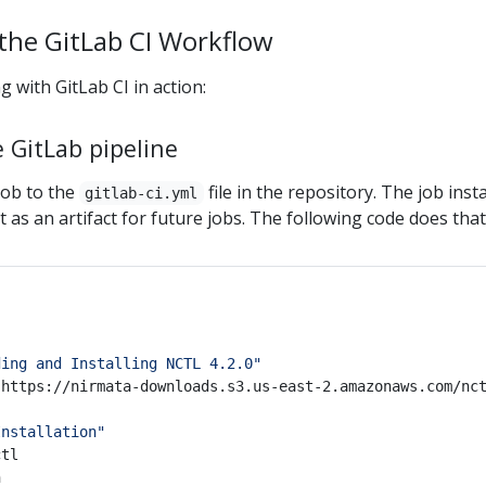
the GitLab CI Workflow
 with GitLab CI in action:
 GitLab pipeline
ob to the
file in the repository. The job insta
gitlab-ci.yml
it as an artifact for future jobs. The following code does that
ding and Installing NCTL 4.2.0"
Installation"