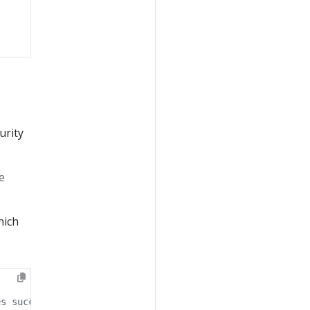
urity
e
hich
es successfully.