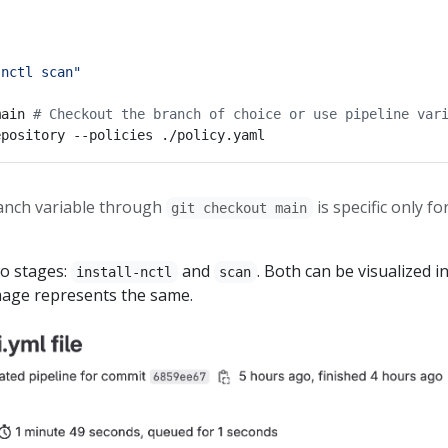
 nctl scan"
main 
# Checkout the branch of choice or use pipeline var
ranch variable through
is specific only fo
git checkout main
wo stages:
and
. Both can be visualized i
install-nctl
scan
mage represents the same.