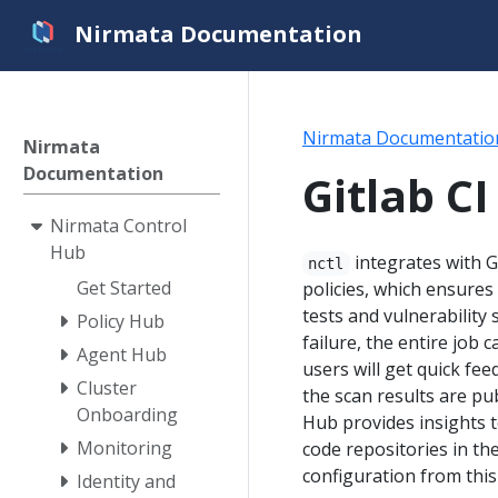
Nirmata Documentation
Nirmata Documentatio
Nirmata
Documentation
Gitlab CI
Nirmata Control
Hub
integrates with G
nctl
Get Started
policies, which ensures
tests and vulnerability
Policy Hub
failure, the entire job c
Agent Hub
users will get quick fe
Cluster
the scan results are pu
Onboarding
Hub provides insights t
Monitoring
code repositories in th
configuration from thi
Identity and