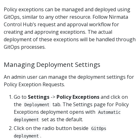
Policy exceptions can be managed and deployed using
GitOps, similar to any other resource. Follow Nirmata
Control Hub’s request and approval workflow for
creating and approving exceptions. The actual
deployment of these exceptions will be handled through
GitOps processes.
Managing Deployment Settings
An admin user can manage the deployment settings for
Policy Exception Requests.
Go to
Settings
->
Policy Exceptions
and click on
the
tab. The Settings page for Policy
Deployment
Exceptions deployment opens with
Automatic
set as the default.
deployment
Click on the radio button beside
GitOps
.
deployment