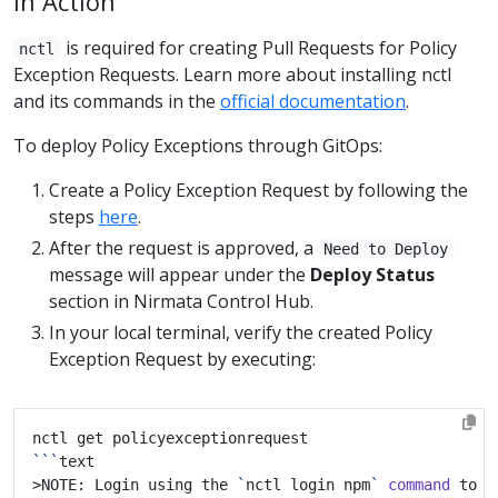
in Action
is required for creating Pull Requests for Policy
nctl
Exception Requests. Learn more about installing nctl
and its commands in the
official documentation
.
To deploy Policy Exceptions through GitOps:
Create a Policy Exception Request by following the
steps
here
.
After the request is approved, a
Need to Deploy
message will appear under the
Deploy Status
section in Nirmata Control Hub.
In your local terminal, verify the created Policy
Exception Request by executing:
```
>NOTE: Login using the 
`
nctl login npm
`
command