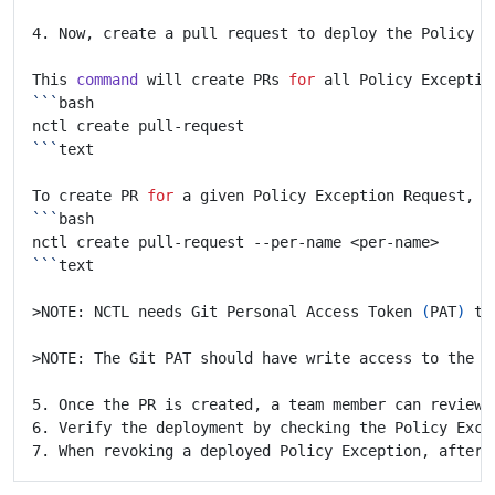
This 
command
 will create PRs 
for
 all Policy Exceptio
```
```
To create PR 
for
 a given Policy Exception Request, u
```
```
>NOTE: NCTL needs Git Personal Access Token 
(
PAT
)
 to
>NOTE: The Git PAT should have write access to the r
6. Verify the deployment by checking the Policy Exce