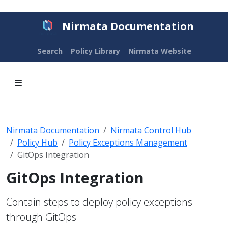
Nirmata Documentation
Search
Policy Library
Nirmata Website
Nirmata Documentation
Nirmata Control Hub
Policy Hub
Policy Exceptions Management
GitOps Integration
GitOps Integration
Contain steps to deploy policy exceptions
through GitOps