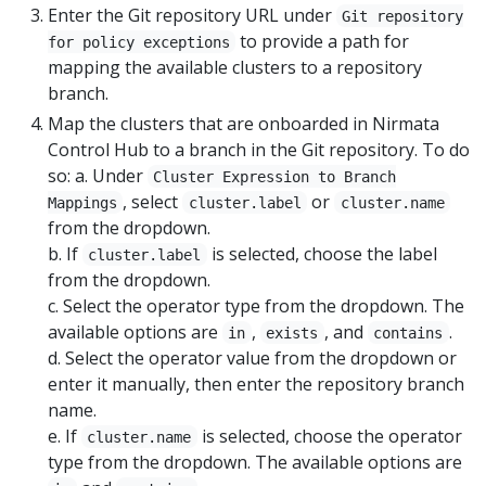
Enter the Git repository URL under
Git repository
to provide a path for
for policy exceptions
mapping the available clusters to a repository
branch.
Map the clusters that are onboarded in Nirmata
Control Hub to a branch in the Git repository. To do
so: a. Under
Cluster Expression to Branch
, select
or
Mappings
cluster.label
cluster.name
from the dropdown.
b. If
is selected, choose the label
cluster.label
from the dropdown.
c. Select the operator type from the dropdown. The
available options are
,
, and
.
in
exists
contains
d. Select the operator value from the dropdown or
enter it manually, then enter the repository branch
name.
e. If
is selected, choose the operator
cluster.name
type from the dropdown. The available options are