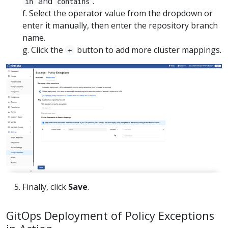
and
.
in
contains
f. Select the operator value from the dropdown or
enter it manually, then enter the repository branch
name.
g. Click the
button to add more cluster mappings.
+
Finally, click
Save
.
GitOps Deployment of Policy Exceptions