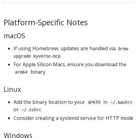
Platform-Specific Notes
macOS
If using Homebrew, updates are handled via
brew
upgrade kyverno-mcp
For Apple Silicon Macs, ensure you download the
binary
arm64
Linux
Add the binary location to your
in
$PATH
~/.bashrc
or
~/.zshrc
Consider creating a systemd service for HTTP mode
Windows