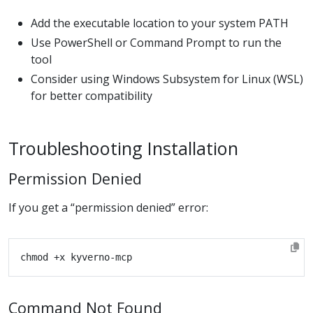
Add the executable location to your system PATH
Use PowerShell or Command Prompt to run the
tool
Consider using Windows Subsystem for Linux (WSL)
for better compatibility
Troubleshooting Installation
Permission Denied
If you get a “permission denied” error:
Command Not Found