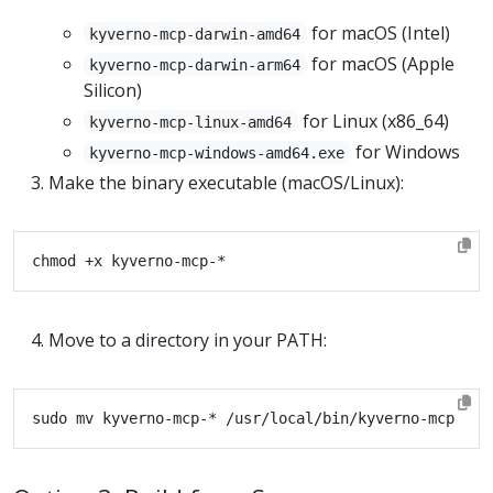
for macOS (Intel)
kyverno-mcp-darwin-amd64
for macOS (Apple
kyverno-mcp-darwin-arm64
Silicon)
for Linux (x86_64)
kyverno-mcp-linux-amd64
for Windows
kyverno-mcp-windows-amd64.exe
Make the binary executable (macOS/Linux):
Move to a directory in your PATH: