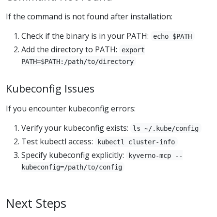
If the command is not found after installation:
Check if the binary is in your PATH:
echo $PATH
Add the directory to PATH:
export
PATH=$PATH:/path/to/directory
Kubeconfig Issues
If you encounter kubeconfig errors:
Verify your kubeconfig exists:
ls ~/.kube/config
Test kubectl access:
kubectl cluster-info
Specify kubeconfig explicitly:
kyverno-mcp --
kubeconfig=/path/to/config
Next Steps