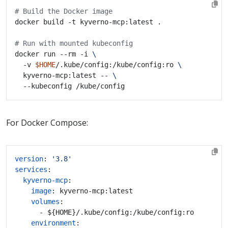
# Build the Docker image
# Run with mounted kubeconfig
docker run --rm -i 
  -v 
$HOME
/.kube/config:/kube/config:ro 
  kyverno-mcp:latest -- 
For Docker Compose:
version
:
'3.8'
services
:
kyverno-mcp
:
image
:
kyverno-mcp:latest
volumes
:
- ${HOME}/.kube/config:/kube/config:ro
environment
: