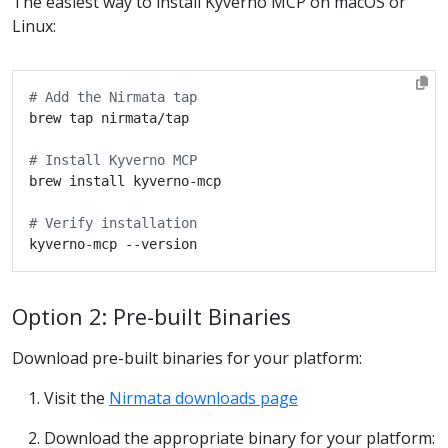
The easiest way to install Kyverno MCP on macOS or
Linux:
# Add the Nirmata tap
# Install Kyverno MCP
# Verify installation
Option 2: Pre-built Binaries
Download pre-built binaries for your platform:
Visit the
Nirmata downloads page
Download the appropriate binary for your platform: