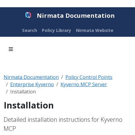
Nirmata Documentation
Search
Policy Library
Nirmata Website
Nirmata Documentation
Policy Control Points
Enterprise Kyverno
Kyverno MCP Server
Installation
Installation
Detailed installation instructions for Kyverno
MCP