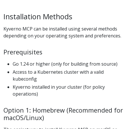
Installation Methods
Kyverno MCP can be installed using several methods
depending on your operating system and preferences.
Prerequisites
Go 1.24 or higher (only for building from source)
Access to a Kubernetes cluster with a valid
kubeconfig
Kyverno installed in your cluster (for policy
operations)
Option 1: Homebrew (Recommended for
macOS/Linux)