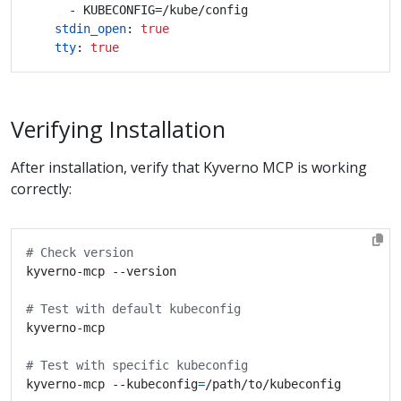
- KUBECONFIG=/kube/config
stdin_open
:
true
tty
:
true
Verifying Installation
After installation, verify that Kyverno MCP is working
correctly:
# Check version
# Test with default kubeconfig
# Test with specific kubeconfig
kyverno-mcp --kubeconfig
=