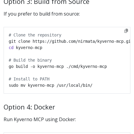
Option 3: Build from Source
If you prefer to build from source:
# Clone the repository
cd
# Build the binary
# Install to PATH
Option 4: Docker
Run Kyverno MCP using Docker: