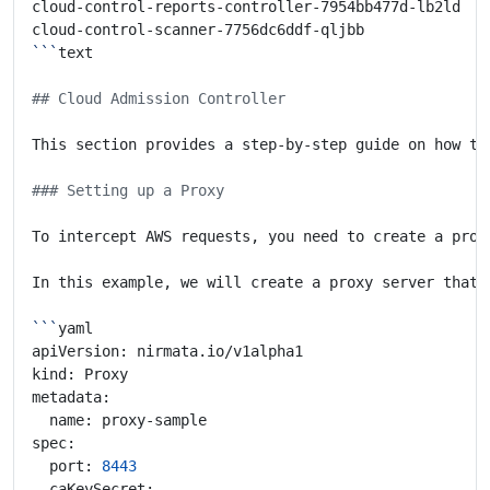
cloud-control-reports-controller-7954bb477d-lb2ld   
cloud-control-scanner-7756dc6ddf-qljbb              
```
## Cloud Admission Controller
### Setting up a Proxy
To intercept AWS requests, you need to create a prox
In this example, we will create a proxy server that 
```
  port: 
8443