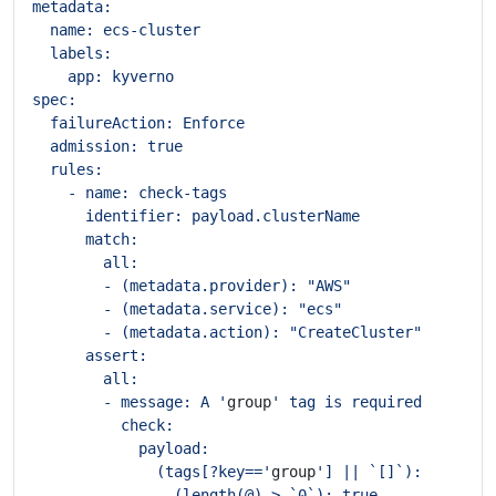
        - message: A '
group
              (tags[?key=='
group