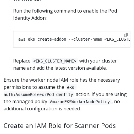
Run the following command to enable the Pod
Identity Addon:
Replace
with your cluster
<EKS_CLUSTER_NAME>
name and add the latest version available.
Ensure the worker node IAM role has the necessary
permissions to assume the
eks-
action. If you are using
auth:AssumeRoleForPodIdentity
the managed policy
, no
AmazonEKSWorkerNodePolicy
additional configuration is needed.
Create an IAM Role for Scanner Pods