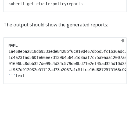
The output should show the generated reports:
1a468eba2818db9333ede8428bf6c910d467db5d5fc1b36adc53
1c4a23fad560fe66ee7d139b456451d8aaf7c75a9aaa12007a37
91696bc8dbb327de99c4d34c579de8bd71e2ef45ad325d10d39d
cf987d912032e51712ad73a2067a1c5ffee16d8872575166c073
```