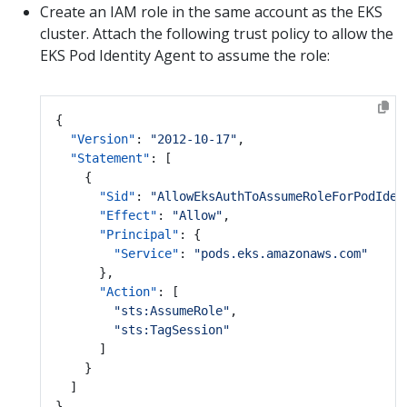
Create an IAM role in the same account as the EKS
cluster. Attach the following trust policy to allow the
EKS Pod Identity Agent to assume the role:
{
"Version"
:
"2012-10-17"
,
"Statement"
:
[
{
"Sid"
:
"AllowEksAuthToAssumeRoleForPodIden
"Effect"
:
"Allow"
,
"Principal"
:
{
"Service"
:
"pods.eks.amazonaws.com"
},
"Action"
:
[
"sts:AssumeRole"
,
"sts:TagSession"
]
}
]
}