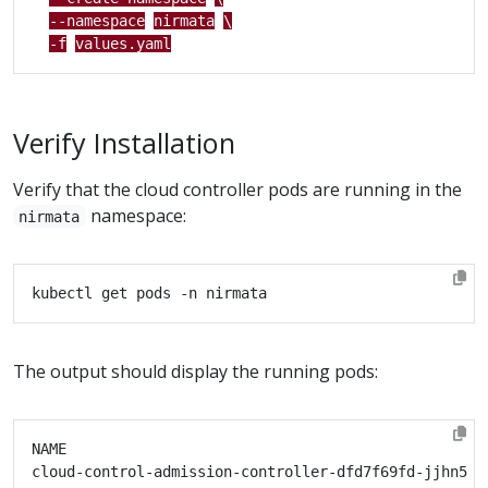
--namespace
nirmata
\
-f
values.yaml
Verify Installation
Verify that the cloud controller pods are running in the
namespace:
nirmata
The output should display the running pods:
cloud-control-admission-controller-dfd7f69fd-jjhn5  