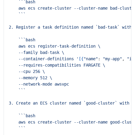
    --container-definitions '
[{
"name"
: 
"my-app"
, 
"im