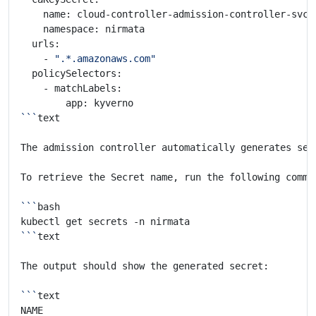
    - 
".*.amazonaws.com"
```
The admission controller automatically generates sel
```
```
```