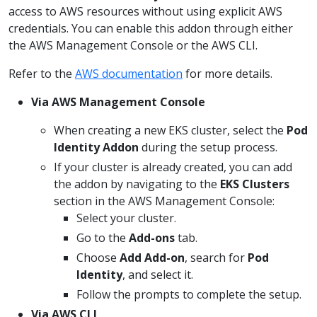
access to AWS resources without using explicit AWS
credentials. You can enable this addon through either
the AWS Management Console or the AWS CLI.
Refer to the
AWS documentation
for more details.
Via AWS Management Console
When creating a new EKS cluster, select the
Pod
Identity Addon
during the setup process.
If your cluster is already created, you can add
the addon by navigating to the
EKS Clusters
section in the AWS Management Console:
Select your cluster.
Go to the
Add-ons
tab.
Choose
Add Add-on
, search for
Pod
Identity
, and select it.
Follow the prompts to complete the setup.
Via AWS CLI