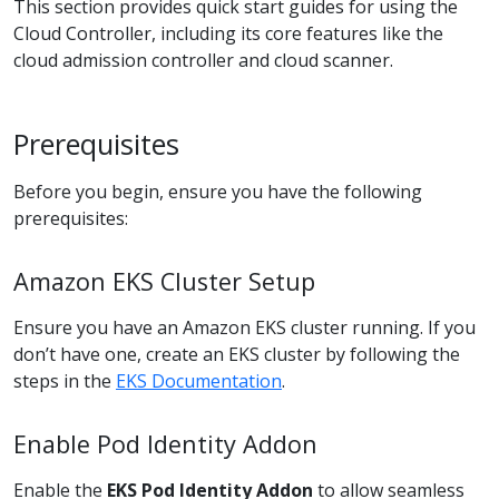
This section provides quick start guides for using the
Cloud Controller, including its core features like the
cloud admission controller and cloud scanner.
Prerequisites
Before you begin, ensure you have the following
prerequisites:
Amazon EKS Cluster Setup
Ensure you have an Amazon EKS cluster running. If you
don’t have one, create an EKS cluster by following the
steps in the
EKS Documentation
.
Enable Pod Identity Addon
Enable the
EKS Pod Identity Addon
to allow seamless