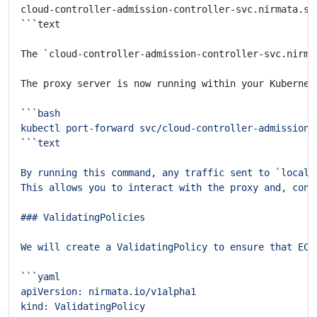
cloud-controller-admission-controller-svc.nirmata.sv
```
The 
`
cloud-controller-admission-controller-svc.nirma
The proxy server is now running within your Kubernet