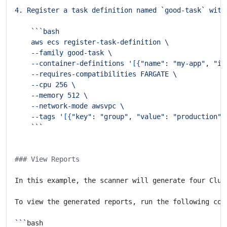
    --container-definitions '
[{
"name"
: 
"my-app"
, 
"im
    --tags '
[{
"key"
: 
"group"
, 
"value"
: 
"production"
}
```
### View Reports
In this example, the scanner will generate four Clus
```