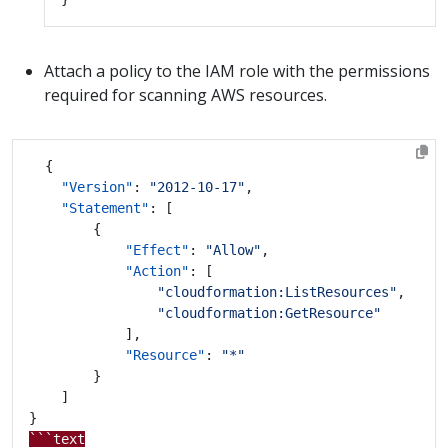
Attach a policy to the IAM role with the permissions
required for scanning AWS resources.
{
"Version"
:
"2012-10-17"
,
"Statement"
:
[
{
"Effect"
:
"Allow"
,
"Action"
:
[
"cloudformation:ListResources"
,
"cloudformation:GetResource"
],
"Resource"
:
"*"
}
]
}
```text