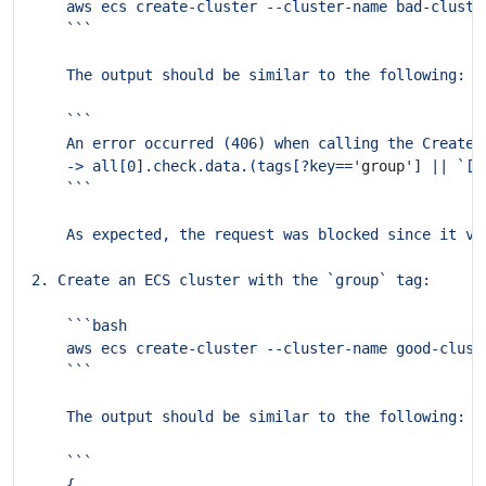
    An error occurred (406) when calling the CreateC
    -> all[0].check.data.(tags[?key=='
group