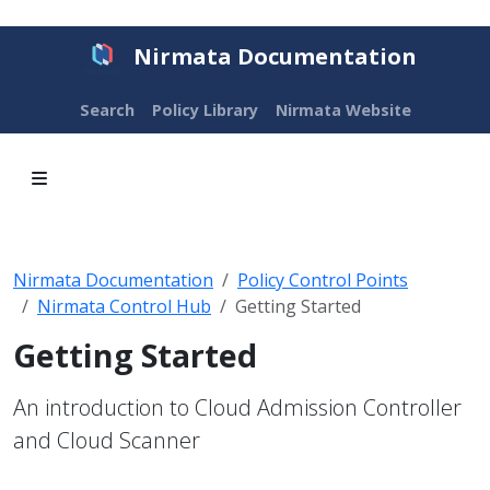
Nirmata Documentation
Search
Policy Library
Nirmata Website
Nirmata Documentation
Policy Control Points
Nirmata Control Hub
Getting Started
Getting Started
An introduction to Cloud Admission Controller
and Cloud Scanner