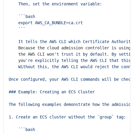
    It tells the AWS CLI which Certificate Authority
    Because the cloud admission controller is using 
    the AWS CLI won
't trust it by default. By settin
    you