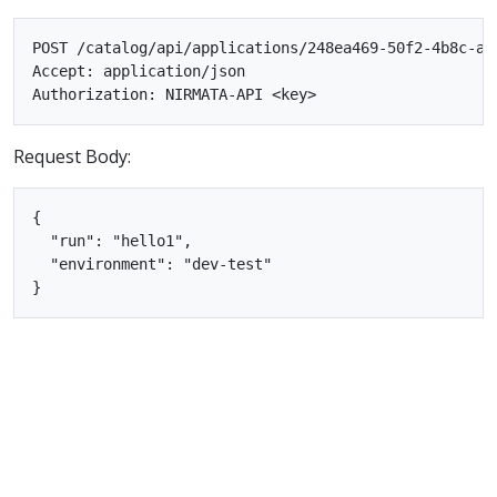
POST /catalog/api/applications/248ea469-50f2-4b8c-af5
Accept: application/json

Request Body:
{

  "run": "hello1",

  "environment": "dev-test"
