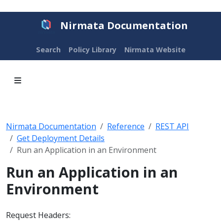
Nirmata Documentation
Search
Policy Library
Nirmata Website
Nirmata Documentation
Reference
REST API
Get Deployment Details
Run an Application in an Environment
Run an Application in an
Environment
Request Headers: