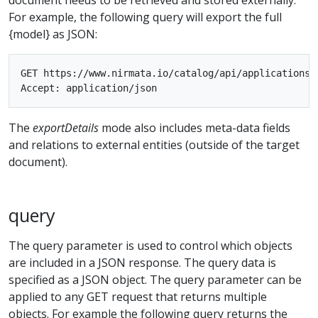
For example, the following query will export the full
{model} as JSON:
GET https://www.nirmata.io/catalog/api/applications/{
The
exportDetails
mode also includes meta-data fields
and relations to external entities (outside of the target
document).
query
The query parameter is used to control which objects
are included in a JSON response. The query data is
specified as a JSON object. The query parameter can be
applied to any GET request that returns multiple
objects. For example the following query returns the