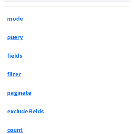
mode
query
fields
filter
paginate
excludeFields
count