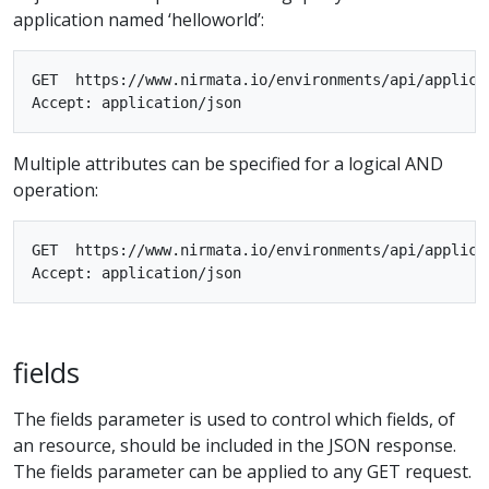
application named ‘helloworld’:
GET  https://www.nirmata.io/environments/api/applica
Multiple attributes can be specified for a logical AND
operation:
GET  https://www.nirmata.io/environments/api/applica
fields
The fields parameter is used to control which fields, of
an resource, should be included in the JSON response.
The fields parameter can be applied to any GET request.