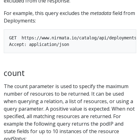
excluded from the response.
For example, this query excludes the
metadata
field from
Deployments:
GET  https://www.nirmata.io/catalog/api/deployments?e
count
The count parameter is used to specify the maximum
number of resources to be returned. It can be used
when querying a relation, a list of resources, or using a
query parameter. A positive value is expected. When not
specified, all matching resources are returned. For
example the following query returns the podIP and
state fields for up to 10 instances of the resource
podStatus
: