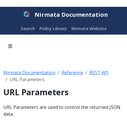
Nirmata Documentation
Search
Policy Library
Nirmata Website
Nirmata Documentation
Reference
REST API
URL Parameters
URL Parameters
URL Parameters are used to control the returned JSON
data.