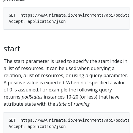
GET  https://www.nirmata.io/environments/api/podStatu
start
The start parameter is used to specify the start index in
a list of resources. It can be used when querying a
relation, a list of resources, or using a query parameter.
A positive value is expected. When not specified a value
of 0 is assumed. For example the following query
returns
podStatus
instances 10-20 (or less) that have
attribute state with the
state
of
running
:
GET  https://www.nirmata.io/environments/api/podStat