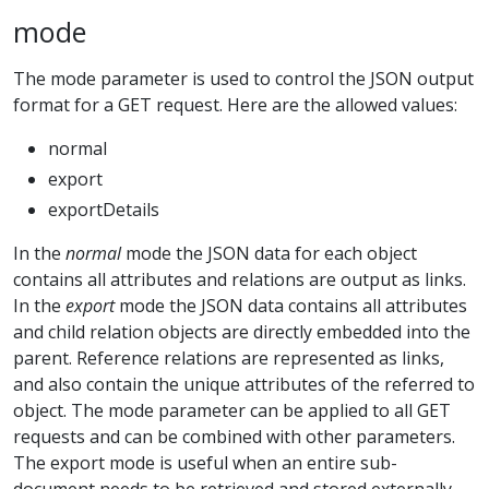
mode
The mode parameter is used to control the JSON output
format for a GET request. Here are the allowed values:
normal
export
exportDetails
In the
normal
mode the JSON data for each object
contains all attributes and relations are output as links.
In the
export
mode the JSON data contains all attributes
and child relation objects are directly embedded into the
parent. Reference relations are represented as links,
and also contain the unique attributes of the referred to
object. The mode parameter can be applied to all GET
requests and can be combined with other parameters.
The export mode is useful when an entire sub-
document needs to be retrieved and stored externally.