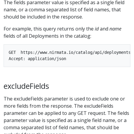
The fields parameter value is specified as a single field
name, or a comma separated list of field names, that
should be included in the response.
For example, this query returns only the
id
and
name
fields of all Deployments in the catalog:
GET  https://www.nirmata.io/catalog/api/deployments?f
excludeFields
The excludeFields parameter is used to exclude one or
more fields from the response. The excludeFields
parameter can be applied to any GET request. The fields
parameter value is specified as a single field name, or a
comma separated list of field names, that should be