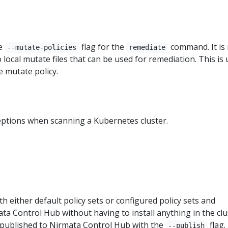
he
flag for the
command. It is
--mutate-policies
remediate
o local mutate files that can be used for remediation. This is 
 mutate policy.
ceptions when scanning a Kubernetes cluster.
th either default policy sets or configured policy sets and
ta Control Hub without having to install anything in the clu
 published to Nirmata Control Hub with the
flag.
--publish