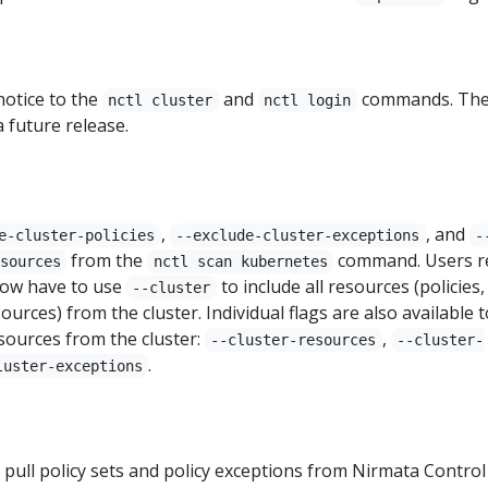
notice to the
and
commands. Th
nctl cluster
nctl login
a future release.
,
, and
e-cluster-policies
--exclude-cluster-exceptions
-
from the
command. Users r
sources
nctl scan kubernetes
ow have to use
to include all resources (policies,
--cluster
ources) from the cluster. Individual flags are also available t
resources from the cluster:
,
--cluster-resources
--cluster-
.
luster-exceptions
o pull policy sets and policy exceptions from Nirmata Control