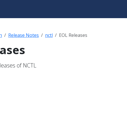
n
Release Notes
nctl
EOL Releases
eases
eleases of NCTL