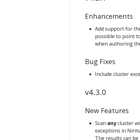
Enhancements
Add support for t
possible to point t
when authoring the
Bug Fixes
Include cluster ex
v4.3.0
New Features
Scan
any
cluster wi
exceptions in Nirma
The results can be