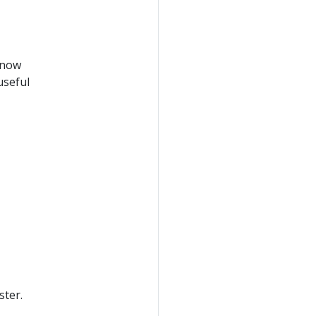
 now
useful
ster.