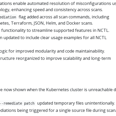
tions enable automated resolution of misconfigurations u
ology, enhancing speed and consistency across scans.
flag added across all scan commands, including
ediation
etes, Terraform, JSON, Helm, and Docker scans.
unctionality to streamline supported features in NCTL.
 updated to include clear usage examples for all NCTL
ogic for improved modularity and code maintainability.
tructure reorganized to improve scalability and long-term
ge now shown when the Kubernetes cluster is unreachable 
updated temporary files unintentionally.
--remediate patch
diations being triggered for a single source file during scan