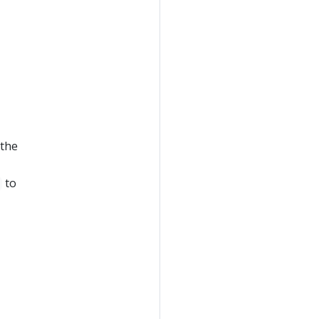
 the
to