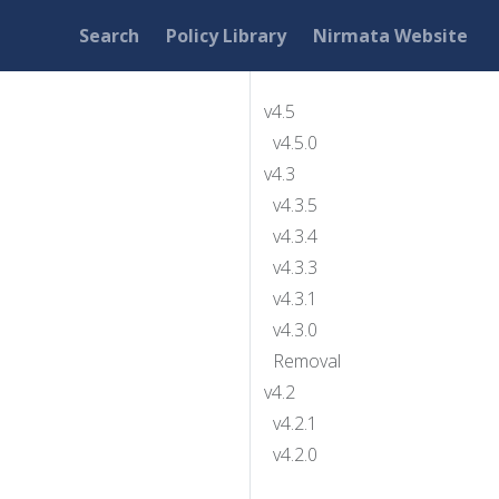
Search
Policy Library
Nirmata Website
v4.5
v4.5.0
v4.3
v4.3.5
v4.3.4
v4.3.3
v4.3.1
v4.3.0
Removal
v4.2
v4.2.1
v4.2.0