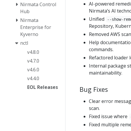
AI-powered remedia
Nirmata Control
Nirmata’s AI techn
Hub
Unified
Nirmata
--show-rem
Repository, Kubern
Enterprise for
Kyverno
Removed AWS scan f
Help documentation
nctl
commands.
v4.8.0
Refactored loader l
v4.7.0
Internal package s
v4.6.0
maintainability.
v4.4.0
EOL Releases
Bug Fixes
Clear error messa
scan.
Fixed issue where
Fixed multiple reme