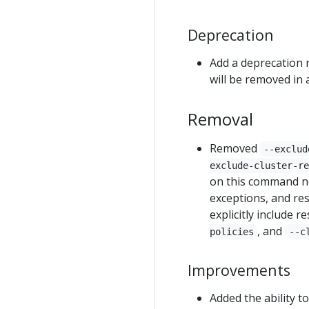
Deprecation
Add a deprecation 
will be removed in 
Removal
Removed
--exclud
exclude-cluster-re
on this command n
exceptions, and res
explicitly include 
, and
policies
--c
Improvements
Added the ability t