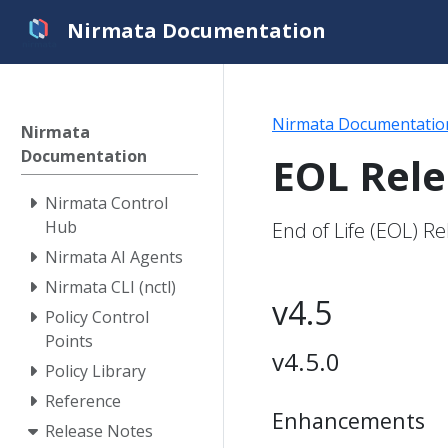
Nirmata Documentation
Nirmata Documentatio
Nirmata
Documentation
EOL Rel
Nirmata Control
Hub
End of Life (EOL) R
Nirmata AI Agents
Nirmata CLI (nctl)
v4.5
Policy Control
Points
v4.5.0
Policy Library
Reference
Enhancements
Release Notes