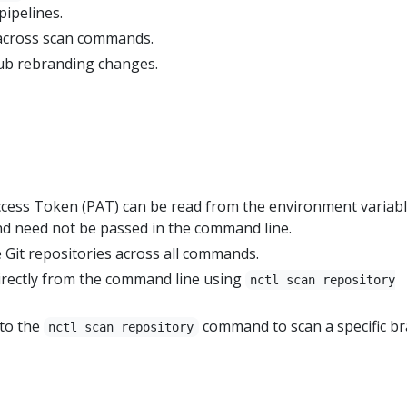
pipelines.
 across scan commands.
ub rebranding changes.
cess Token (PAT) can be read from the environment variab
need not be passed in the command line.
 Git repositories across all commands.
irectly from the command line using
nctl scan repository
.
 to the
command to scan a specific b
nctl scan repository