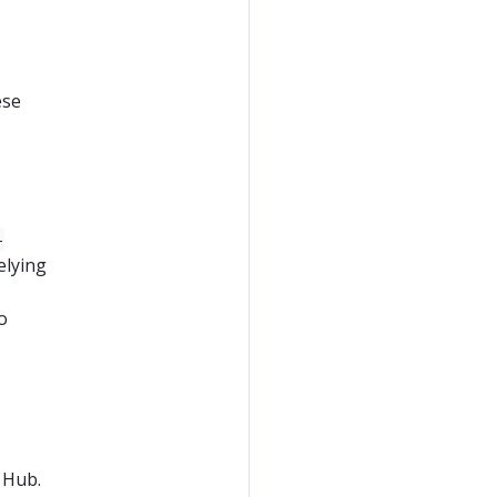
ese
-
elying
o
 Hub.