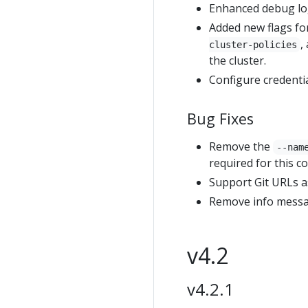
Enhanced debug lo
Added new flags fo
,
cluster-policies
the cluster.
Configure credentia
Bug Fixes
Remove the
--nam
required for this 
Support Git URLs a
Remove info messa
v4.2
v4.2.1