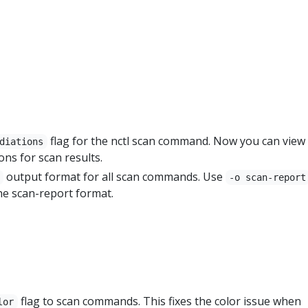
flag for the nctl scan command. Now you can view
diations
ons for scan results.
output format for all scan commands. Use
-o scan-report
he scan-report format.
flag to scan commands. This fixes the color issue when
lor