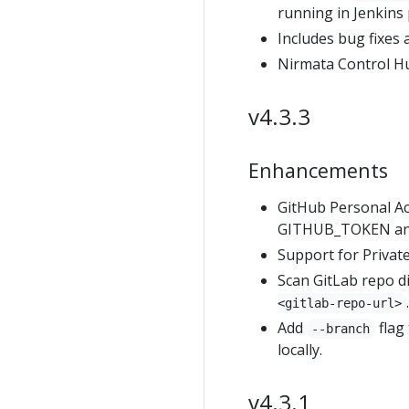
running in Jenkins 
Includes bug fixes
Nirmata Control H
v4.3.3
Enhancements
GitHub Personal Ac
GITHUB_TOKEN and 
Support for Private
Scan GitLab repo d
<gitlab-repo-url>
Add
flag
--branch
locally.
v4.3.1