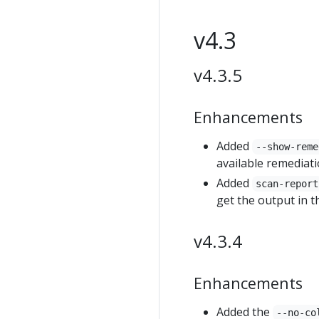
v4.3
v4.3.5
Enhancements
Added
--show-reme
available remediati
Added
scan-report
get the output in t
v4.3.4
Enhancements
Added the
--no-co