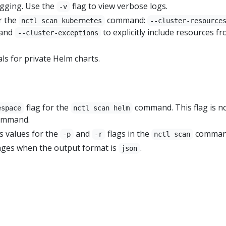
gging. Use the
flag to view verbose logs.
-v
r the
command:
nctl scan kubernetes
--cluster-resource
 and
to explicitly include resources f
--cluster-exceptions
ls for private Helm charts.
flag for the
command. This flag is n
espace
nctl scan helm
command.
s values for the
and
flags in the
comman
-p
-r
nctl scan
ges when the output format is
.
json