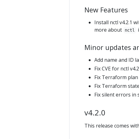
New Features
Install nctl v4.2.1
more about
nctl
Minor updates a
Add name and ID la
Fix CVE for nctl v4.2
Fix Terraform plan
Fix Terraform stat
Fix silent errors i
v4.2.0
This release comes with